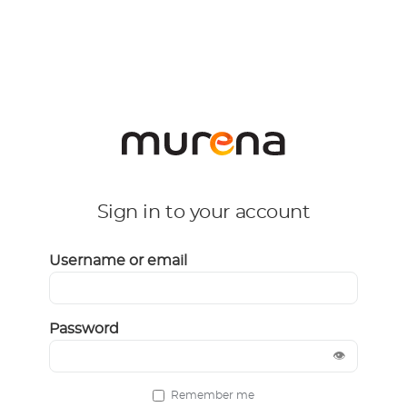
Sign in to your account
Username or email
Password
👁
Remember me