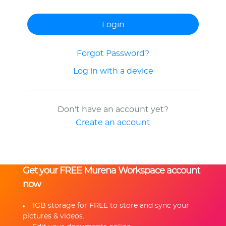
Forgot Password?
Log in with a device
Don't have an account yet?
Create an account
Get your FREE Murena Workspace account
now
1GB storage for FREE to store and sync your
pictures & videos.