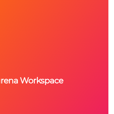
urena Workspace