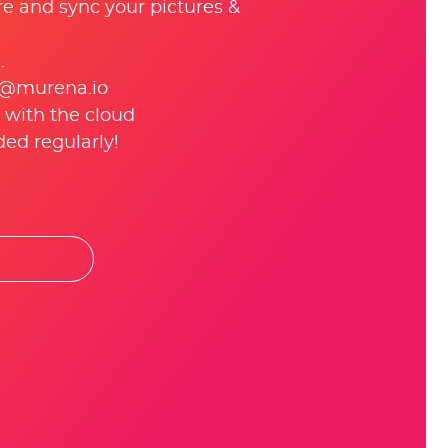
re and sync your pictures &
.
 @murena.io
 with the cloud
ed regularly!