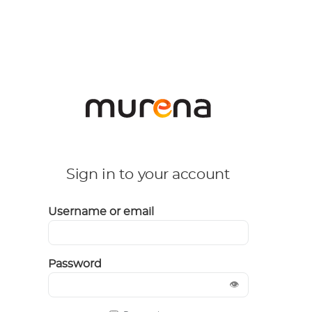
Sign in to your account
Username or email
Password
👁