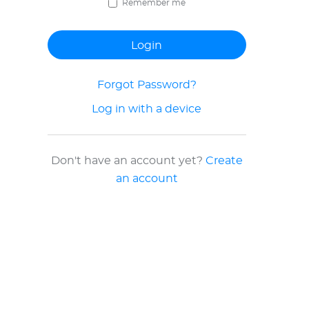
Remember me
Forgot Password?
Log in with a device
Don't have an account yet?
Create
an account