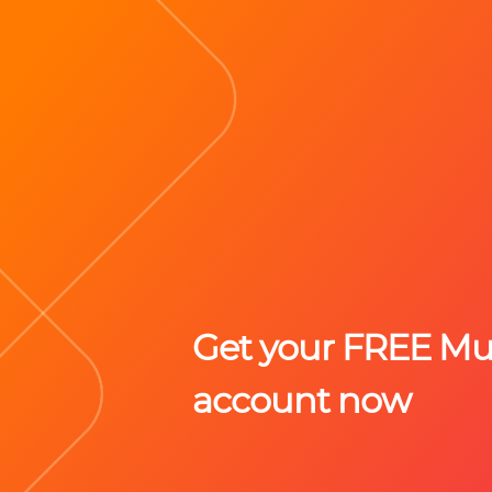
Get your FREE M
account now