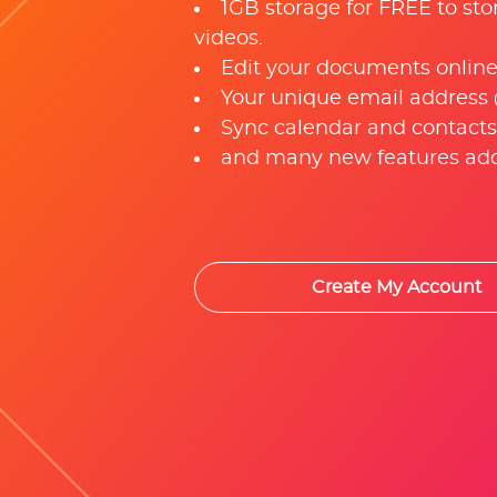
1GB storage for FREE to sto
videos.
Edit your documents online
Your unique email address
Sync calendar and contacts
and many new features add
Create My Account