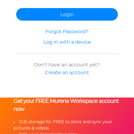
Forgot Password?
Log in with a device
Don't have an account yet?
Create an account
Get your FREE Murena Workspace account
now
1GB storage for FREE to store and sync your
pictures & videos.