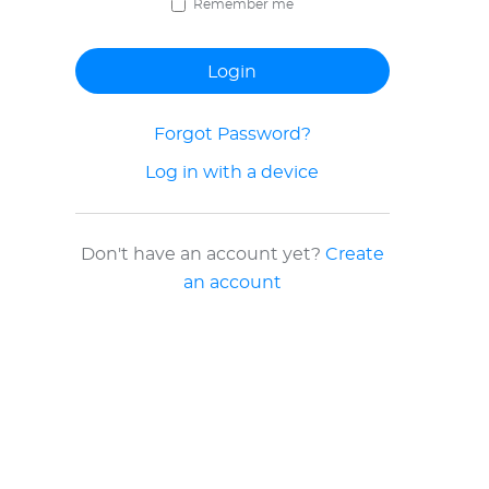
Remember me
Forgot Password?
Log in with a device
Don't have an account yet?
Create
an account