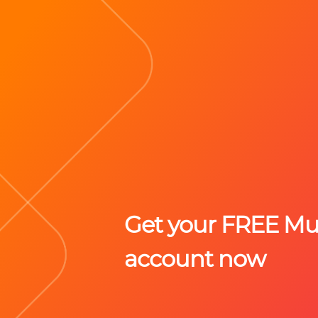
Get your FREE M
account now