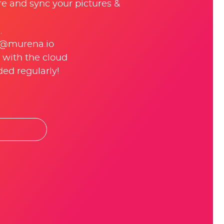
re and sync your pictures &
.
 @murena.io
 with the cloud
ed regularly!