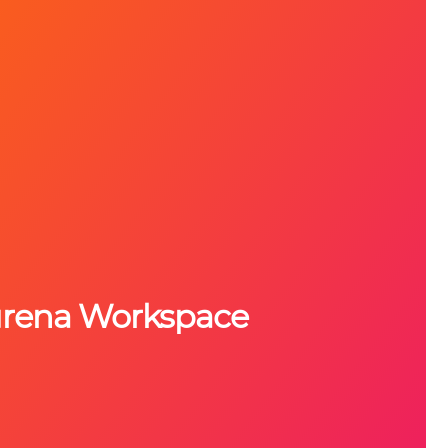
urena Workspace