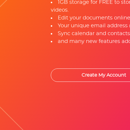
1GB storage for FREE to sto
videos.
Edit your documents online
Your unique email address
Sync calendar and contacts
and many new features add
Create My Account