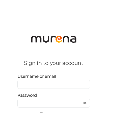
Sign in to your account
Username or email
Password
👁