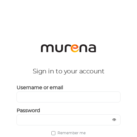
Sign in to your account
Username or email
Password
👁
Remember me