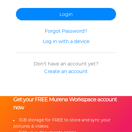
Forgot Password?
Log in with a device
Don't have an account yet?
Create an account
Get your FREE Murena Workspace account
now
1GB storage for FREE to store and sync your
pictures & videos.