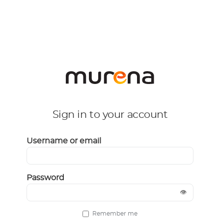
Sign in to your account
Username or email
Password
👁
Remember me