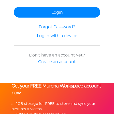
Forgot Password?
Log in with a device
Don't have an account yet?
Create an account
Get your FREE Murena Workspace account
now
1GB storage for FREE to store and sync your
pictures & videos.