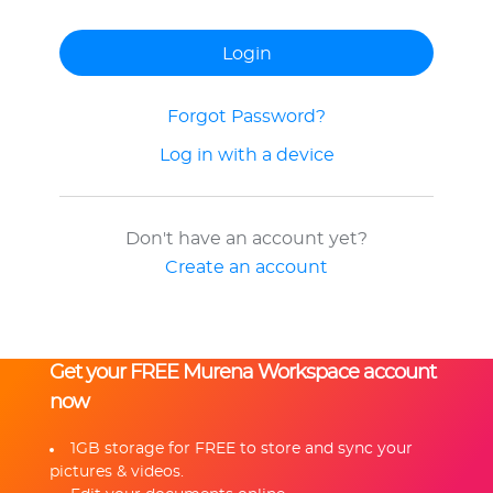
Forgot Password?
Log in with a device
Don't have an account yet?
Create an account
Get your FREE Murena Workspace account
now
1GB storage for FREE to store and sync your
pictures & videos.