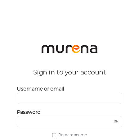
Sign in to your account
Username or email
Password
👁
Remember me